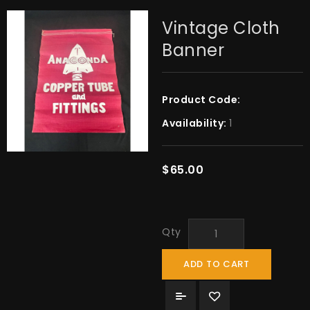
Vintage Cloth
Banner
Product Code:
Availability:
1
$65.00
Qty
ADD TO CART