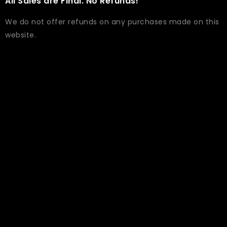
All Sales are Final. No Refunds!
We do not offer refunds on any purchases made on this
website.