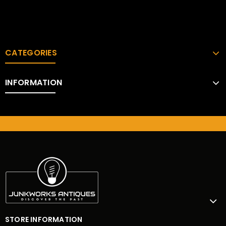
CATEGORIES
INFORMATION
STORE INFORMATION