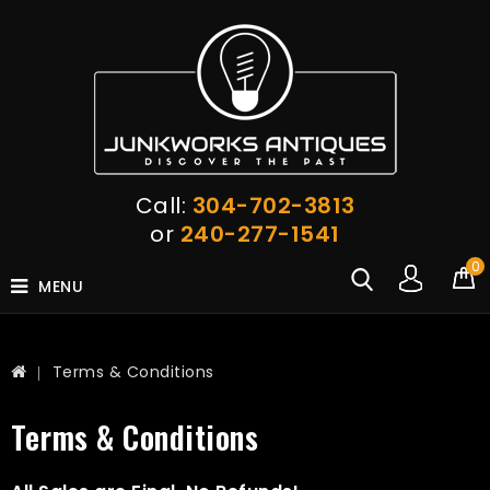
Call:
304-702-3813
or
240-277-1541
0
MENU
Terms & Conditions
Terms & Conditions