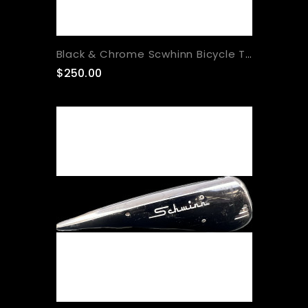
Black & Chrome Scwhinn Bicycle Tank
$250.00