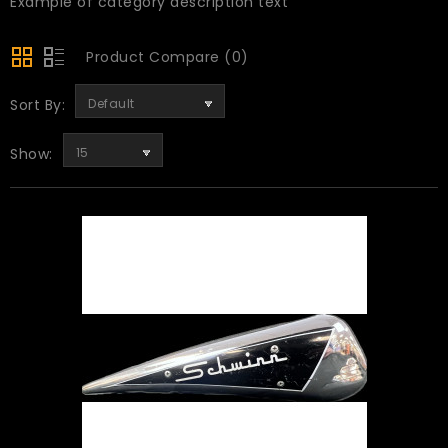
Example of category description text
Product Compare (0)
Sort By:
Default
Show:
15