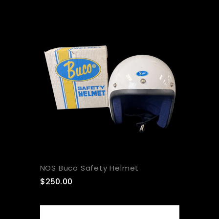
NOS Buco Safety Helmet
$250.00