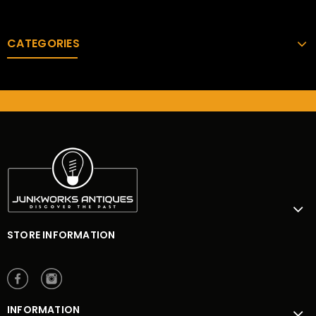
CATEGORIES
STORE INFORMATION
INFORMATION