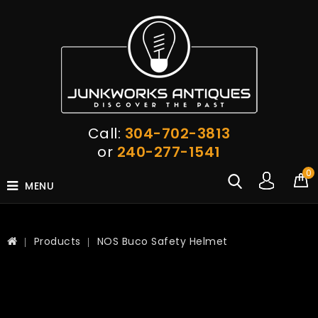
Call:
304-702-3813
or
240-277-1541
0
MENU
Products
NOS Buco Safety Helmet