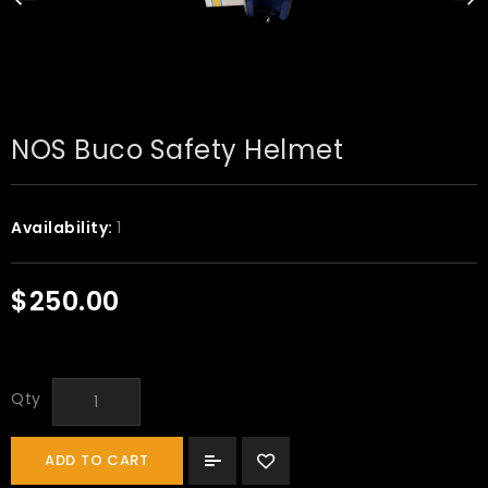
NOS Buco Safety Helmet
Availability:
1
$250.00
Qty
ADD TO CART