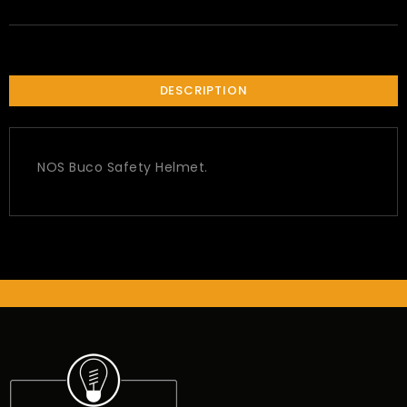
DESCRIPTION
NOS Buco Safety Helmet.